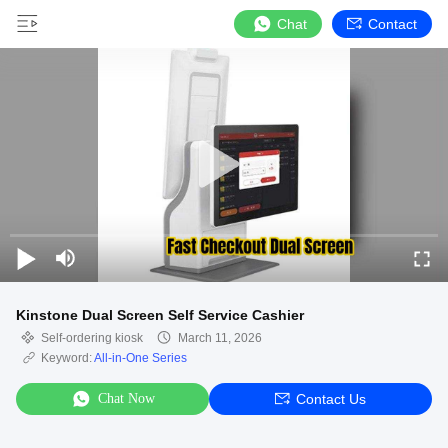
Chat
Contact
Kinstone Dual Screen Self Service Cashier
Self-ordering kiosk
March 11, 2026
Keyword:
All-in-One Series
Chat Now
Contact Us