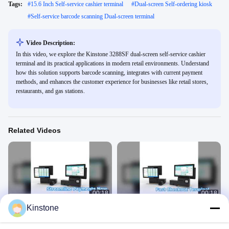
Tags:
#
15.6 Inch Self-service cashier terminal
#
Dual-screen Self-ordering kiosk
#
Self-service barcode scanning Dual-screen terminal
Video Description:
In this video, we explore the Kinstone 3288SF dual-screen self-service cashier
terminal and its practical applications in modern retail environments. Understand
how this solution supports barcode scanning, integrates with current payment
methods, and enhances the customer experience for businesses like retail stores,
restaurants, and gas stations.
Related Videos
00:18
00:18
Kinstone
15.6 Self Service Cashier Terminal
15.6 Self Service Cashier Terminal
Streamline Payments
Streamline Payments
Self-Ordering Kiosk
Self-Ordering Kiosk