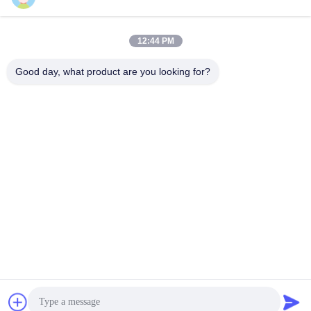
All-In-One PC/Monitor
Self-Ordering Kiosk
March 10, 2026
March 11, 2026
12:44 PM
Good day, what product are you looking for?
00:21
00:18
Smart Mirror for Living Room
Kinstone 27in Touch Screen for
Bathroom
Seamless Interaction
Smart Mirror
AIO Smart Mobile Display
March 23, 2026
March 09, 2026
03:05
00:12
320MYD
Kinstone 32" Interactive Display for
Offices
AIO Smart Mobile Display
AIO Smart Mobile Display
March 07, 2026