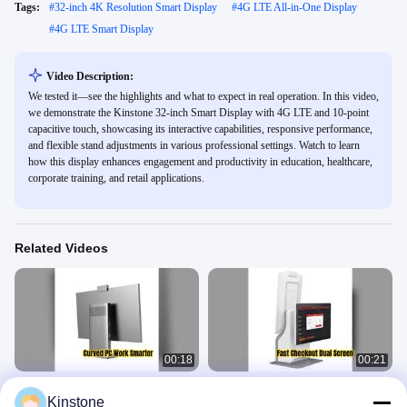
Tags:
#
32-inch 4K Resolution Smart Display
#
4G LTE All-in-One Display
#
4G LTE Smart Display
Video Description:
We tested it—see the highlights and what to expect in real operation. In this video,
we demonstrate the Kinstone 32-inch Smart Display with 4G LTE and 10-point
capacitive touch, showcasing its interactive capabilities, responsive performance,
and flexible stand adjustments in various professional settings. Watch to learn
how this display enhances engagement and productivity in education, healthcare,
corporate training, and retail applications.
Related Videos
00:18
00:21
Curved All-in-One PC for Comfort
Kinstone Dual Screen Self Service
Kinstone
Productivity
Cashier