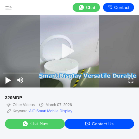
Chat
Contact
320MDP
Other Videos
March 07, 2026
Keyword:
AIO Smart Mobile Display
Chat Now
Contact Us