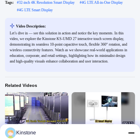
Tags:
#
32-inch 4K Resolution Smart Display
#
4G LTE All-in-One Display
#
4G LTE Smart Display
Video Description:
Let’s dive in — see this solution in action and notice the key moments. In this
video, we explore the Kinstone KS-UMD 27 interactive touch screen display,
demonstrating its seamless 10-point capacitive touch, flexible 360° rotation, and
wireless connectivity features. Watch as we showcase real-world applications in
education, corporate, and retail settings, highlighting how its minimalist design
and high-quality visuals enhance collaboration and user interaction.
Related Videos
00:21
00:12
Kinstone
MS-320MYL
Kinstone 32" Interactive Display for
Offices
AIO Smart Mobile Display