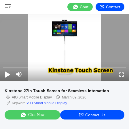
Chat
Contact
Kinstone 27in Touch Screen for Seamless Interaction
AIO Smart Mobile Display
March 09, 2026
Keyword:
AIO Smart Mobile Display
Chat Now
Contact Us