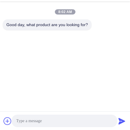
AIO Smart Mobile Display
March 11, 2026
March 10, 2026
8:02 AM
Good day, what product are you looking for?
01:02
01:18
KS-VA49GC实拍视频
KS-VA4301CS产品实拍
Other Videos
Other Videos
June 04, 2026
June 04, 2026
00:57
00:18
KS-VA55GC实拍视频
Curved All-in-One PC for Comfort
Productivity
Other Videos
All-In-One PC/Monitor
June 04, 2026
March 10, 2026