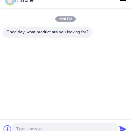
Kinstone
21.5 Inch All in One PC Business
21.5 Inch Touch Screen POS System
Office Solution
All-In-One PC/Monitor
All-In-One PC/Monitor
March 10, 2026
March 10, 2026
9:28 PM
Good day, what product are you looking for?
01:02
01:18
KS-VA49GC实拍视频
KS-VA4301CS产品实拍
Other Videos
Other Videos
June 04, 2026
June 04, 2026
00:57
00:21
KS-VA55GC实拍视频
Kinstone Dual Screen Self Service
Cashier
Other Videos
Self-Ordering Kiosk
June 04, 2026