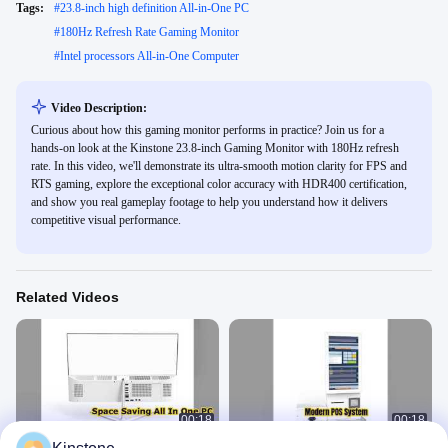
Tags:
#
23.8-inch high definition All-in-One PC
#
180Hz Refresh Rate Gaming Monitor
#
Intel processors All-in-One Computer
Video Description:
Curious about how this gaming monitor performs in practice? Join us for a
hands-on look at the Kinstone 23.8-inch Gaming Monitor with 180Hz refresh
rate. In this video, we'll demonstrate its ultra-smooth motion clarity for FPS and
RTS gaming, explore the exceptional color accuracy with HDR400 certification,
and show you real gameplay footage to help you understand how it delivers
competitive visual performance.
Related Videos
00:18
00:18