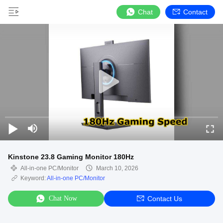
Chat
Contact
Kinstone 23.8 Gaming Monitor 180Hz
All-in-one PC/Monitor
March 10, 2026
Keyword:
All-in-one PC/Monitor
Chat Now
Contact Us