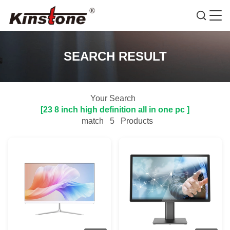
SEARCH RESULT
Your Search
[23 8 inch high definition all in one pc ]
match
5
Products