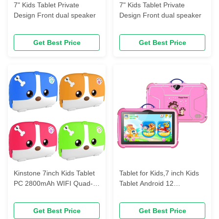
7" Kids Tablet Private
7" Kids Tablet Private
Design Front dual speaker
Design Front dual speaker
Get Best Price
Get Best Price
Kinstone 7inch Kids Tablet
Tablet for Kids,7 inch Kids
PC 2800mAh WIFI Quad-
Tablet Android 12
core TN/HD LCD
2GB+32GB Toddler Tablet
2GB+32GB
Get Best Price
Get Best Price