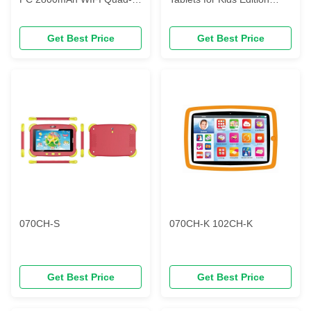
core TN/HD LCD
Tablet PC Android Quad
2GB+32GB
Core Toddler Tablet
Get Best Price
Get Best Price
070CH-S
070CH-K 102CH-K
Get Best Price
Get Best Price