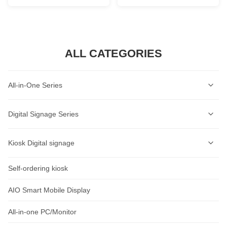
ALL CATEGORIES
All-in-One Series
Self-Service Kiosk Series
Digital Signage Series
Self-Service Ordering Kiosk Series
Wall-mounted Digital Signage Series
Kiosk Digital signage
AI Lable Printing Scale
Ceiling-mounted Digital Signage Series
Self-ordering kiosk
AIOT Smart Display
Cash Register Series
Vertical Digital Signage Series
Wall-Mount Display
AIO Smart Mobile Display
Intelligent Access Control Series
Outdoor Digital Signage Series
Standalone Signage
All-in-one PC/Monitor
Rugged Tablet Series
Horizontal Digital Signage Series