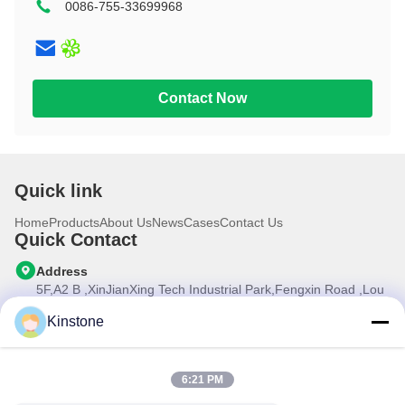
0086-755-33699968
10.1 inch
Contact Now
Quick link
Home
Products
About Us
News
Cases
Contact Us
Quick Contact
Address
5F,A2 B ,XinJianXing Tech Industrial Park,Fengxin Road ,Lou
Cun , Gongming Street,Guangming New Dist.,Shenzhen
City,Guangdong Province, China
Kinstone
Tel
0086-755-33699968
6:21 PM
E-mail