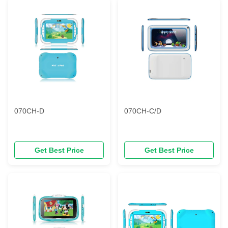
070CH-D
070CH-C/D
Get Best Price
Get Best Price