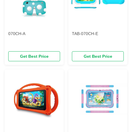
070CH-A
TAB-070CH-E
Get Best Price
Get Best Price