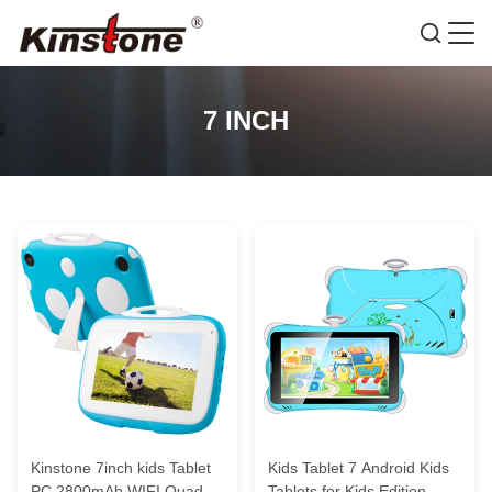
7 INCH
Kinstone 7inch kids Tablet
Kids Tablet 7 Android Kids
PC 2800mAh WIFI Quad-
Tablets for Kids Edition