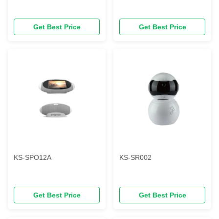
Get Best Price
Get Best Price
KS-SPO12A
KS-SR002
Get Best Price
Get Best Price