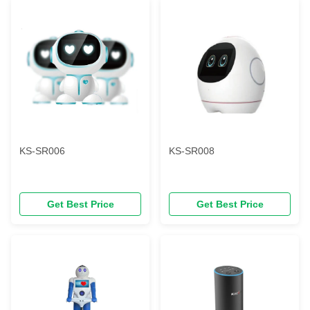
KS-SR006
KS-SR008
Get Best Price
Get Best Price