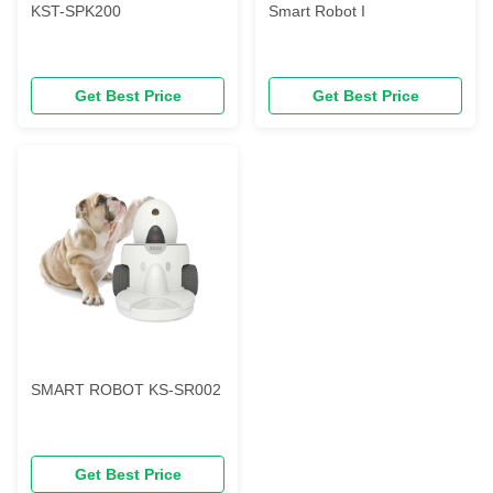
KST-SPK200
Smart Robot I
Get Best Price
Get Best Price
SMART ROBOT KS-SR002
Get Best Price