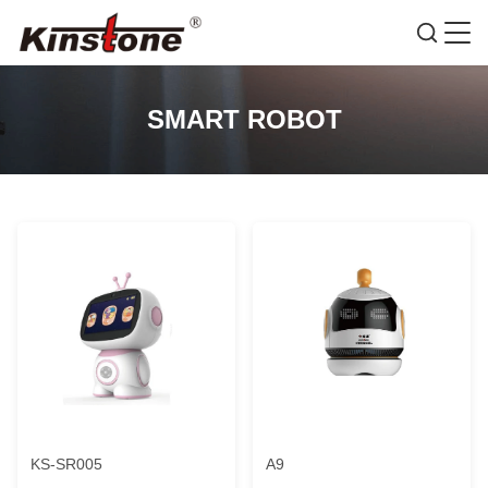
SMART ROBOT
KS-SR005
A9