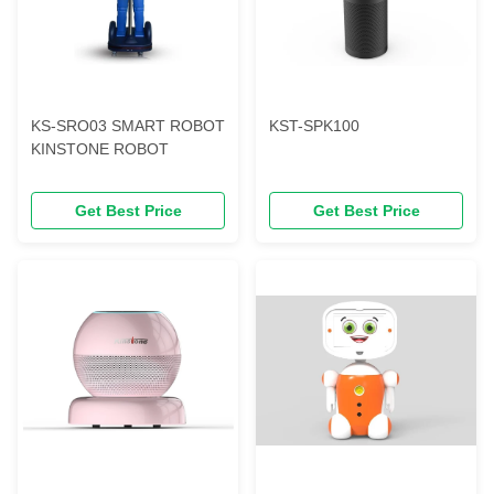
KS-SRO03 SMART ROBOT
KST-SPK100
KINSTONE ROBOT
Get Best Price
Get Best Price