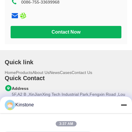
0086-755-33699968
10.1 inch
Contact Now
Quick link
Home
Products
About Us
News
Cases
Contact Us
Quick Contact
Address
5F,A2 B ,XinJianXing Tech Industrial Park,Fengxin Road ,Lou
Cun , Gongming Street,Guangming New Dist.,Shenzhen
City,Guangdong Province, China
Kinstone
Tel
0086-755-33699968
3:37 AM
E-mail