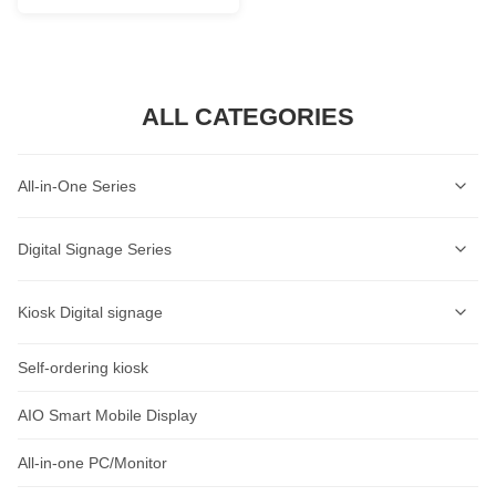
ALL CATEGORIES
All-in-One Series
Self-Service Kiosk Series
Digital Signage Series
Self-Service Ordering Kiosk Series
Wall-mounted Digital Signage Series
Kiosk Digital signage
AI Lable Printing Scale
Ceiling-mounted Digital Signage Series
Self-ordering kiosk
AIOT Smart Display
Cash Register Series
Vertical Digital Signage Series
Wall-Mount Display
AIO Smart Mobile Display
Intelligent Access Control Series
Outdoor Digital Signage Series
Standalone Signage
All-in-one PC/Monitor
Rugged Tablet Series
Horizontal Digital Signage Series