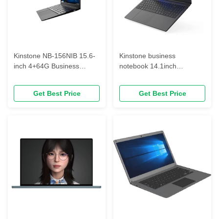
Kinstone NB-156NIB 15.6-
Kinstone business
inch 4+64G Business
notebook 14.1inch
notebooks
Windows10/11,1920*1080
AMD Notebook
Get Best Price
Get Best Price