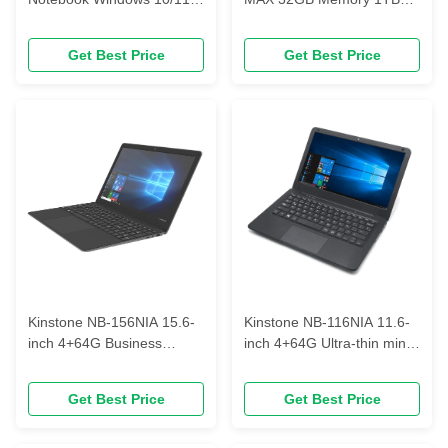
FHD 1920*1080 business
Business notebook
notebook
Get Best Price
Get Best Price
Kinstone NB-156NIA 15.6-
Kinstone NB-116NIA 11.6-
inch 4+64G Business
inch 4+64G Ultra-thin mini
notebooks can be
portable laptop
fingerprinted fingerprinted
Get Best Price
Get Best Price