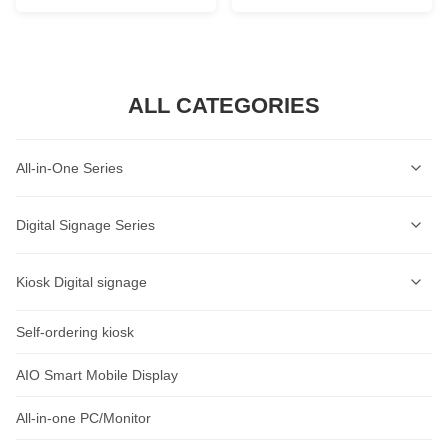
ALL CATEGORIES
All-in-One Series
Self-Service Kiosk Series
Digital Signage Series
Self-Service Ordering Kiosk Series
Wall-mounted Digital Signage Series
Kiosk Digital signage
AI Lable Printing Scale
Ceiling-mounted Digital Signage Series
Self-ordering kiosk
AIOT Smart Display
Cash Register Series
Vertical Digital Signage Series
Wall-Mount Display
AIO Smart Mobile Display
Intelligent Access Control Series
Outdoor Digital Signage Series
Standalone Signage
All-in-one PC/Monitor
Rugged Tablet Series
Horizontal Digital Signage Series