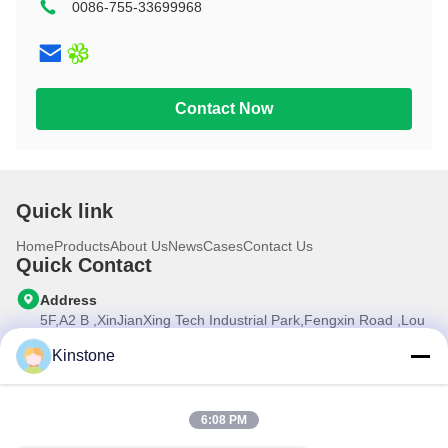
0086-755-33699968
10.1 inch
Contact Now
Quick link
Home
Products
About Us
News
Cases
Contact Us
Quick Contact
Address
5F,A2 B ,XinJianXing Tech Industrial Park,Fengxin Road ,Lou
Cun , Gongming Street,Guangming New Dist.,Shenzhen
City,Guangdong Province, China
Kinstone
Tel
0086-755-33699968
6:08 PM
E-mail