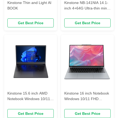
Kinstone Thin and Light AI
Kinstone NB-141NIA 14.1-
BOOK
inch 4+64G Ultra-thin mini
portable laptop
Get Best Price
Get Best Price
Kinstone 15.6 inch AMD
Kinstone 16 inch Notebook
Notebook Windows 10/11
Windows 10/11 FHD
FHD 1920*1080 business
1920*1080 business
notebook
notebook
Get Best Price
Get Best Price