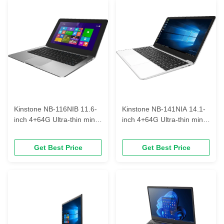
Kinstone NB-116NIB 11.6-
Kinstone NB-141NIA 14.1-
inch 4+64G Ultra-thin mini
inch 4+64G Ultra-thin mini
portable laptop
portable laptop can be
fingerprinted
Get Best Price
Get Best Price