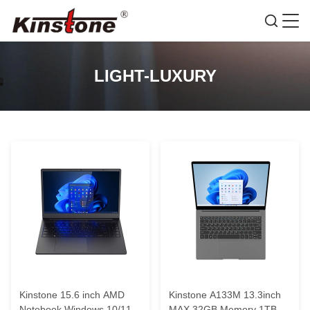
LIGHT-LUXURY
Kinstone 15.6 inch AMD
Kinstone A133M 13.3inch
Notebook Windows 10/11
MAX 32GB Memory 1TB