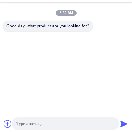
Tel
0086-755-33699968
2:32 AM
E-mail
Sales@kinstone.net
Good day, what product are you looking for?
Our Newsletter
Subscribe to our newsletter for discounts and more.
Contact Us
Privacy Policy
|
Sitemap
China Good Quality All-in-One Series Supplier. Copyright © 2026 Shenzhen
Kinstone D&T Develop Co., Ltd . All Rights Reserved.