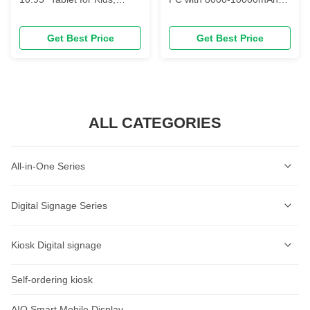
2.0GHz, 8000mAh,
Battery and 2K IPS Display
4/6/8GB+64/128/256GB
Featuring Dual Cameras
Get Best Price
Get Best Price
ALL CATEGORIES
All-in-One Series
Self-Service Kiosk Series
Digital Signage Series
Self-Service Ordering Kiosk Series
Wall-mounted Digital Signage Series
Kiosk Digital signage
AI Lable Printing Scale
Ceiling-mounted Digital Signage Series
Self-ordering kiosk
AIOT Smart Display
Cash Register Series
Vertical Digital Signage Series
Wall-Mount Display
AIO Smart Mobile Display