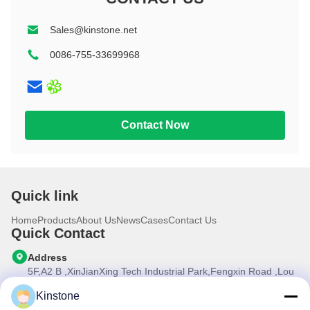
8 inch
Rugged
Education
10.1 inch
11 inch+
Sales@kinstone.net
11 inch
11 inch+
0086-755-33699968
10.1 inch
Contact Now
Quick link
Home
Products
About Us
News
Cases
Contact Us
Quick Contact
Address
5F,A2 B ,XinJianXing Tech Industrial Park,Fengxin Road ,Lou
Cun , Gongming Street,Guangming New Dist.,Shenzhen
City,Guangdong Province, China
Kinstone