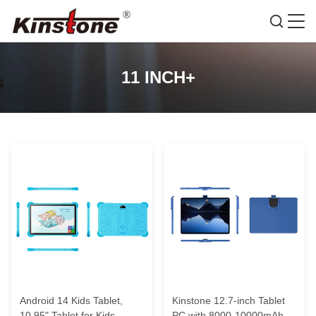
11 INCH+
Android 14 Kids Tablet,
Kinstone 12.7-inch Tablet
10.95" Tablet for Kids,
PC with 8000-10000mAh