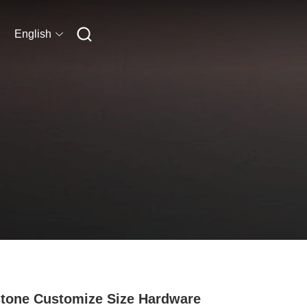
English
tone Customize Size Hardware