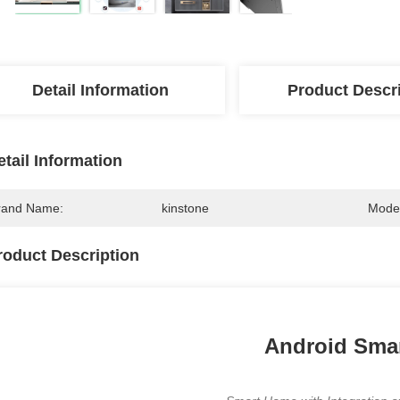
Detail Information
Product Descr
etail Information
rand Name:
kinstone
Mode
roduct Description
Android Smar