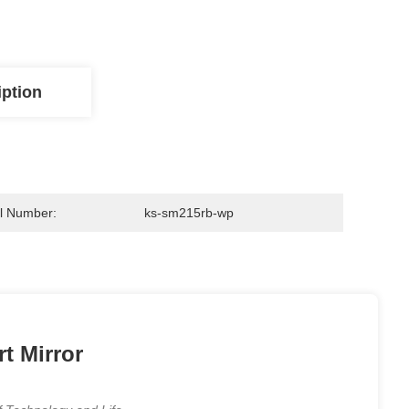
iption
l Number:
ks-sm215rb-wp
t Mirror