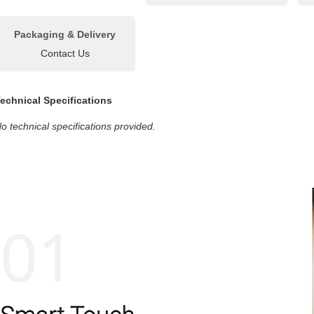
Packaging & Delivery
Contact Us
echnical Specifications
o technical specifications provided.