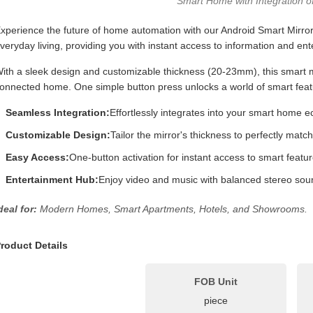
Smart Home with Integration o
xperience the future of home automation with our Android Smart Mirror
veryday living, providing you with instant access to information and en
ith a sleek design and customizable thickness (20-23mm), this smart mir
onnected home. One simple button press unlocks a world of smart featur
Seamless Integration:
Effortlessly integrates into your smart home 
Customizable Design:
Tailor the mirror's thickness to perfectly matc
Easy Access:
One-button activation for instant access to smart featur
Entertainment Hub:
Enjoy video and music with balanced stereo sou
deal for:
Modern Homes, Smart Apartments, Hotels, and Showrooms.
roduct Details
FOB Unit
piece