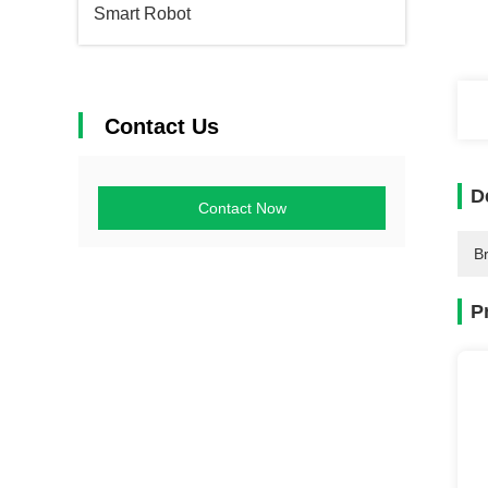
Smart Robot
Contact Us
D
Contact Now
B
P