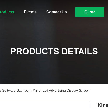
roducts
Events
Contact Us
Quote
PRODUCTS DETAILS
 Software Bathroom Mirror Lcd Advertising Display Screen
Kins