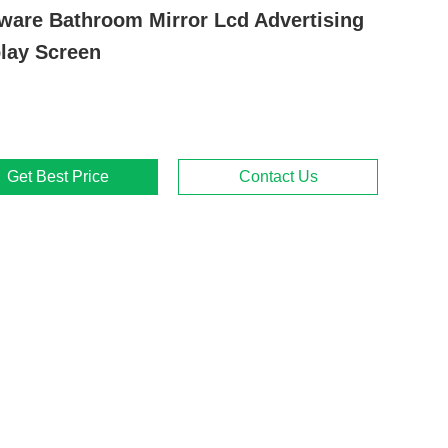
ware Bathroom Mirror Lcd Advertising
lay Screen
Get Best Price
Contact Us