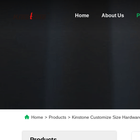
Home
About Us
P
Home
>
Products
>
Kinstone Customize Size Hardware
Products