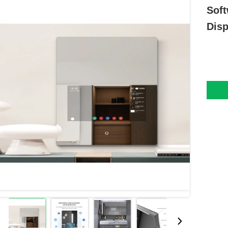
Soft
Disp