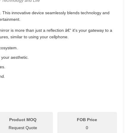
f Technology and Life
. This innovative device seamlessly blends technology and
tertainment.
ror is more than just a reflection â€“ it's your gateway to a
es, similar to using your cellphone.
ecosystem.
h your aesthetic.
es.
nd.
Product MOQ
FOB Price
Request Quote
0