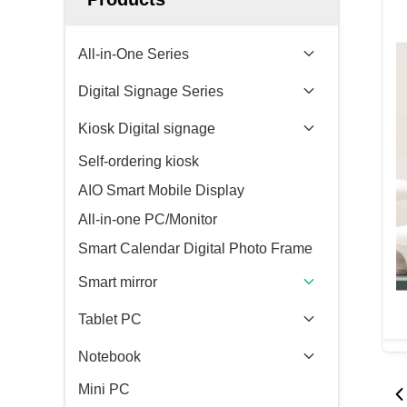
All-in-One Series
Digital Signage Series
Kiosk Digital signage
Self-ordering kiosk
AIO Smart Mobile Display
All-in-one PC/Monitor
Smart Calendar Digital Photo Frame
Smart mirror
Tablet PC
Notebook
Mini PC