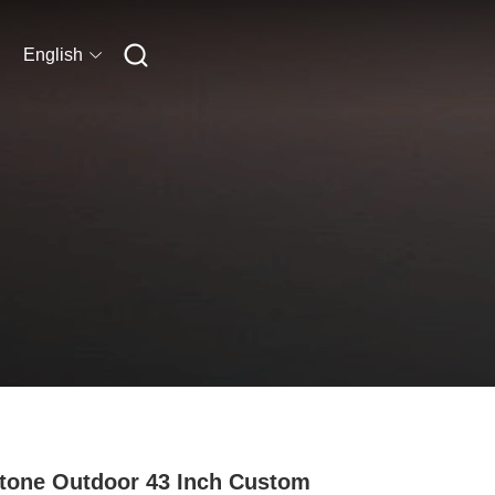
English
tone Outdoor 43 Inch Custom