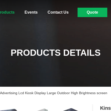
roducts
Events
Contact Us
Quote
PRODUCTS DETAILS
Advertising Lcd Kiosk Display Large Outdoor High Brightness screen
Kins