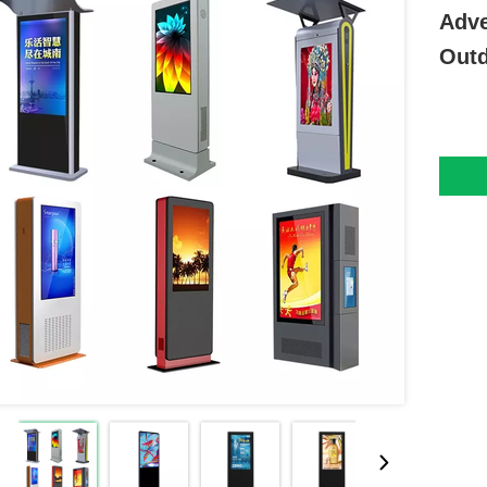
Adve
Outd