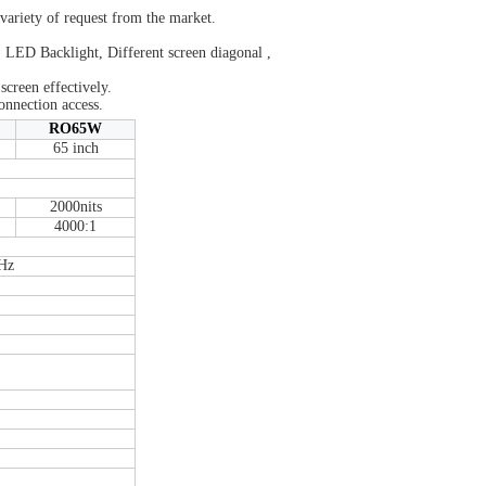
 variety of request from the market.
 LED Backlight, Different screen diagonal ,
 screen effectively.
onnection access.
RO65W
65 inch
2000nits
4000:1
Hz