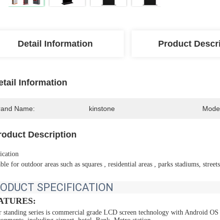
Detail Information
Product Descr
etail Information
rand Name:
kinstone
Mode
roduct Description
ication
ble for outdoor areas such as squares , residential areas , parks stadiums, streets,
ODUCT SPECIFICATION
ATURES:
r standing series is commercial grade LCD screen technology with Android OS