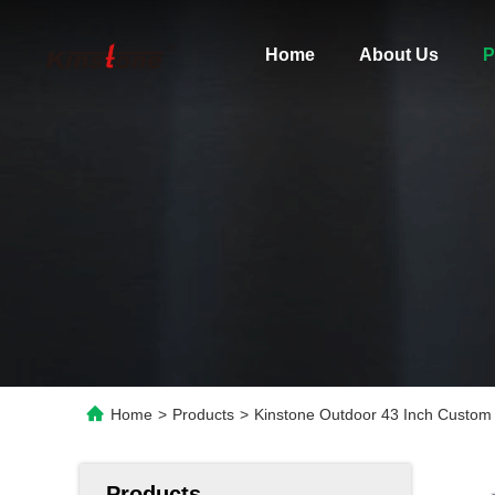
Home
About Us
P
Home
>
Products
>
Kinstone Outdoor 43 Inch Custom 
Products