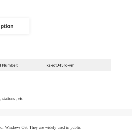
iption
l Number:
ks-iot043ro-vm
 stations , etc
 or Windows OS. They are widely used in public