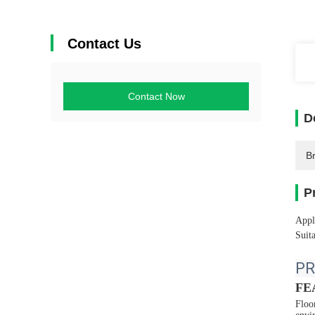
Contact Us
Contact Now
D
B
P
Appl
Suita
PR
FE
Floo