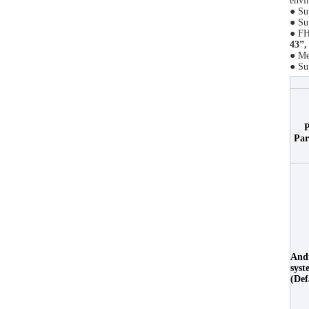
envi
● Su
● Su
● FH
43”,
● Me
● Su
P
Par
And
syst
(Def