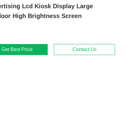
rtising Lcd Kiosk Display Large
oor High Brightness Screen
Get Best Price
Contact Us