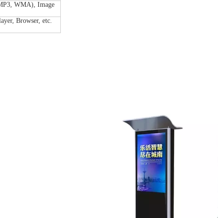
(MP3, WMA), Image
layer, Browser, etc.