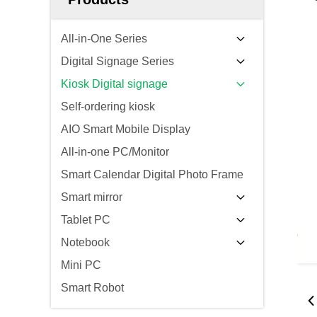
All-in-One Series
Digital Signage Series
Kiosk Digital signage
Self-ordering kiosk
AIO Smart Mobile Display
All-in-one PC/Monitor
Smart Calendar Digital Photo Frame
Smart mirror
Tablet PC
Notebook
Mini PC
Smart Robot