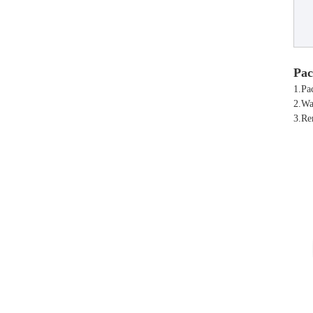
Pac
1.Pa
2.Wa
3.Re