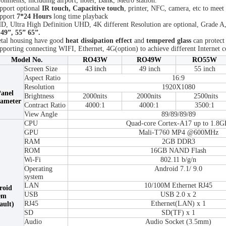
ronments, including airport, hotel, Bank, Metro station.
pport optional
IR touch, Capacitive touch
, printer, NFC, camera, etc to meet
pport
7*24 Hours
long time playback
D, Ultra High Definition UHD, 4K different Resolution are optional, Grade A,
 49”, 55” 65”.
tal housing have good
heat dissipation effect
and
tempered glass
can protect
pporting connecting WIFI, Ethernet, 4G(option) to achieve different Internet c
Model No.
RO43W
RO49W
RO55W
Screen Size
43 inch
49 inch
55 inch
Aspect Ratio
16:9
Resolution
1920X1080
anel
Brightness
2000nits
2000nits
2500nits
ameter
Contract Ratio
4000:1
4000:1
3500:1
View Angle
89/89/89/89
CPU
Quad-core Cortex-A17 up to 1.8G
GPU
Mali-T760 MP4 @600MHz
RAM
2GB DDR3
ROM
16GB NAND Flash
Wi-Fi
802.11 b/g/n
Operating
Android 7.1/ 9.0
system
LAN
10/100M Ethernet RJ45
roid
USB
USB 2.0 x 2
em
RJ45
Ethernet(LAN) x 1
ault)
SD
SD(TF) x 1
Audio
Audio Socket (3.5mm)