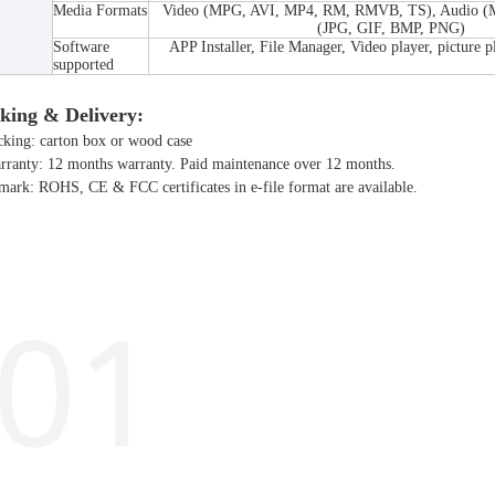
Media Formats
Video (MPG, AVI, MP4, RM, RMVB, TS), Audio 
(JPG, GIF, BMP, PNG)
Software
APP Installer, File Manager, Video player, picture p
supported
king & Delivery:
cking: carton box or wood case
rranty: 12 months warranty. Paid maintenance over 12 months.
mark: ROHS, CE & FCC certificates in e-file format are available.