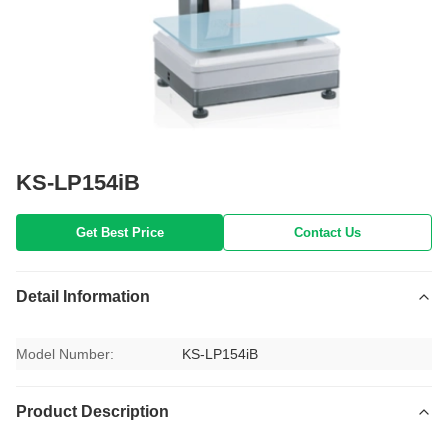
KS-LP154iB
Get Best Price
Contact Us
Detail Information
Model Number:
KS-LP154iB
Product Description