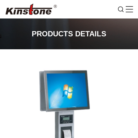
PRODUCTS DETAILS