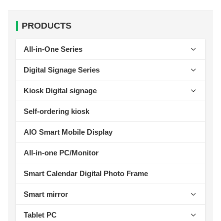
PRODUCTS
All-in-One Series
Self-Service Kiosk Series
Digital Signage Series
AI Lable Printing Scale
Wall-mounted Digital Signage Series
Kiosk Digital signage
Cash Register Series
Ceiling-mounted Digital Signage Series
AIOT Smart Display
Self-ordering kiosk
Intelligent Access Control Series
Vertical Digital Signage Series
Wall-Mount Display
AIO Smart Mobile Display
Rugged Tablet Series
Outdoor Digital Signage Series
Standalone Signage
All-in-one PC/Monitor
Industrial Tablet Series
Horizontal Digital Signage Series
outdoor advertising machine
Smart Calendar Digital Photo Frame
Desktop Digital Signage Series
Educational Conferencing AIO
Smart mirror
Fitness Digital Signage Series
Fitness Mirror
Tablet PC