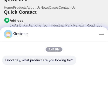
Home
Products
About Us
News
Cases
Contact Us
Quick Contact
Address
5F,A2 B ,XinJianXing Tech Industrial Park,Fengxin Road ,Lou
Cun , Gongming Street,Guangming New Dist.,Shenzhen
City,Guangdong Province, China
Kinstone
Tel
0086-755-33699968
2:41 PM
E-mail
Sales@kinstone.net
Good day, what product are you looking for?
Our Newsletter
Subscribe to our newsletter for discounts and more.