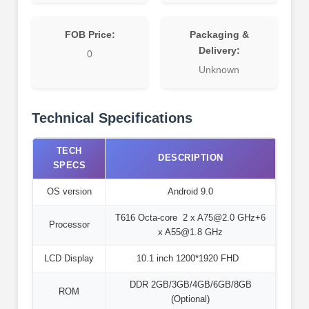
FOB Price:
Packaging &
Delivery:
0
Unknown
Technical Specifications
TECH
DESCRIPTION
SPECS
OS version
Android 9.0
T616 Octa-core 2 x A75@2.0 GHz+6
Processor
x A55@1.8 GHz
LCD Display
10.1 inch 1200*1920 FHD
DDR 2GB/3GB/4GB/6GB/8GB
ROM
(Optional)