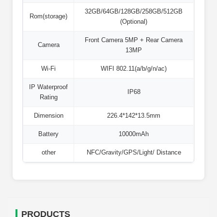
32GB/64GB/128GB/258GB/512GB
Rom(storage)
(Optional)
Front Camera 5MP + Rear Camera
Camera
13MP
Wi-Fi
WIFI 802.11(a/b/g/n/ac)
IP Waterproof
IP68
Rating
Dimension
226.4*142*13.5mm
Battery
10000mAh
other
NFC/Gravity/GPS/Light/ Distance
PRODUCTS