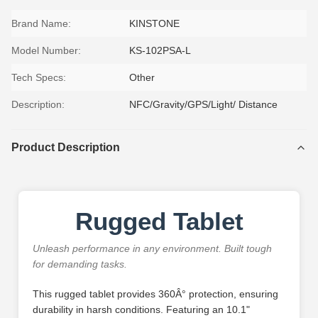
Brand Name:
KINSTONE
Model Number:
KS-102PSA-L
Tech Specs:
Other
Description:
NFC/Gravity/GPS/Light/ Distance
Product Description
Rugged Tablet
Unleash performance in any environment. Built tough
for demanding tasks.
This rugged tablet provides 360Â° protection, ensuring
durability in harsh conditions. Featuring an 10.1"