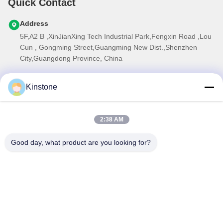
Quick Contact
Address
5F,A2 B ,XinJianXing Tech Industrial Park,Fengxin Road ,Lou
Cun , Gongming Street,Guangming New Dist.,Shenzhen
City,Guangdong Province, China
Tel
Kinstone
0086-755-33699968
E-mail
2:38 AM
Sales@kinstone.net
Our Newsletter
Good day, what product are you looking for?
Subscribe to our newsletter for discounts and more.