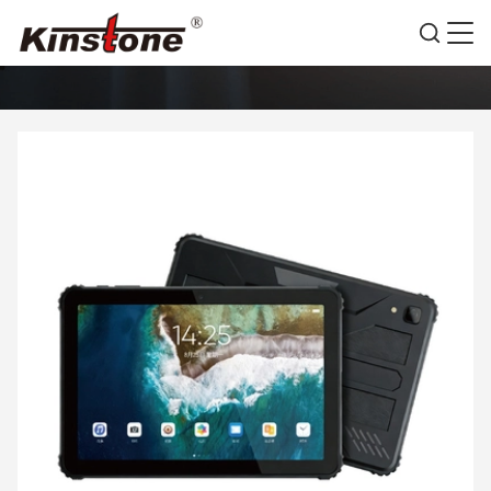
PRODUCTS DETAILS