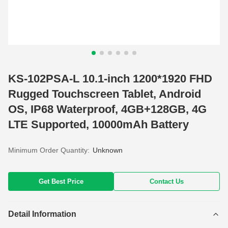
KS-102PSA-L 10.1-inch 1200*1920 FHD
Rugged Touchscreen Tablet, Android
OS, IP68 Waterproof, 4GB+128GB, 4G
LTE Supported, 10000mAh Battery
Minimum Order Quantity:
Unknown
Get Best Price
Contact Us
Detail Information