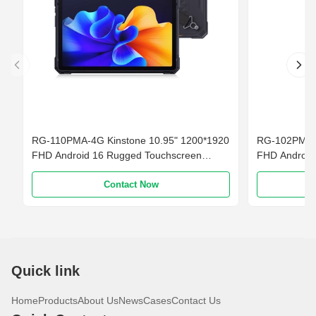
RG-110PMA-4G Kinstone 10.95" 1200*1920
RG-102PMG K
FHD Android 16 Rugged Touchscreen
FHD Android
Smartphone 4G LTE 10000mAh Battery
Smartphone 
Contact Now
Quick link
Home
Products
About Us
News
Cases
Contact Us