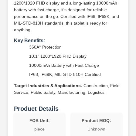
1200*1920 FHD display and a long-lasting 10000mAh
battery with fast charge, it's designed for reliable
performance on the go. Certified with IP68, IP69K, and
MIL-STD-810H standards, this tablet is ready for
anything.
Key Benefits:
360Â° Protection
10.1" 1200*1920 FHD Display
10000mAh Battery with Fast Charge
IP68, IP69K, MIL-STD-810H Certified
Target Industries & Applications:
Construction, Field
Service, Public Safety, Manufacturing, Logistics.
Product Details
FOB Unit:
Product MOQ:
piece
Unknown