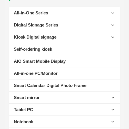
All-in-One Series
Self-Service Kiosk Series
Digital Signage Series
Cash Register Series
Ceiling-mounted Digital Signage Series
Kiosk Digital signage
Intelligent Access Control Series
Vertical Digital Signage Series
AIOT Smart Display
Self-ordering kiosk
Industrial Tablet Series
Outdoor Digital Signage Series
Wall-Mount Display
AIO Smart Mobile Display
Horizontal Digital Signage Series
Standalone Signage
All-in-one PC/Monitor
Desktop Digital Signage Series
outdoor advertising machine
Smart Calendar Digital Photo Frame
Fitness Digital Signage Series
Educational Conferencing AIO
Smart mirror
Educational Interactive Whiteboard Series
Fitness Mirror
Tablet PC
Make Up Mirror
Kids Tablet
Notebook