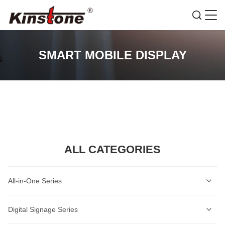
SMART MOBILE DISPLAY
ALL CATEGORIES
All-in-One Series
Self-Service Kiosk Series
Digital Signage Series