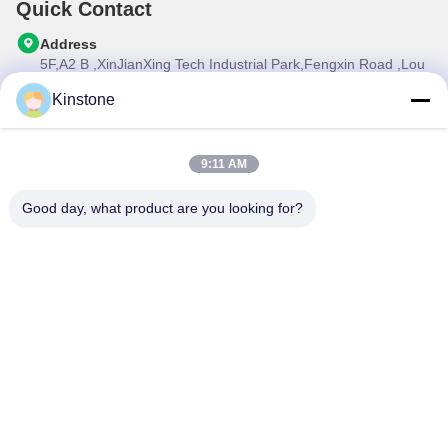
Quick Contact
Address
5F,A2 B ,XinJianXing Tech Industrial Park,Fengxin Road ,Lou
Cun , Gongming Street,Guangming New Dist.,Shenzhen
City,Guangdong Province, China
Kinstone
Tel
0086-755-33699968
9:11 AM
E-mail
Sales@kinstone.net
Good day, what product are you looking for?
Our Newsletter
Subscribe to our newsletter for discounts and more.