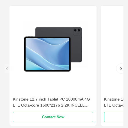
Kinstone 12.7 inch Tablet PC 10000mA 4G
Kinstone 10
LTE Octa-core 1600*2176 2.2K INCELL
LTE Octa-co
6GB+ 128GB
Contact Now