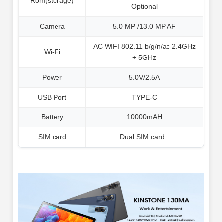
Rom(storage)
Optional
Camera
5.0 MP /13.0 MP AF
AC WIFI 802.11 b/g/n/ac 2.4GHz
Wi-Fi
+ 5GHz
Power
5.0V/2.5A
USB Port
TYPE-C
Battery
10000mAH
SIM card
Dual SIM card