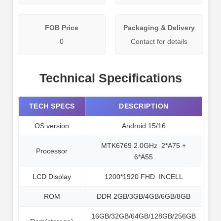
FOB Price
Packaging & Delivery
0
Contact for details
Technical Specifications
TECH SPECS
DESCRIPTION
OS version
Android 15/16
MTK6769 2.0GHz 2*A75 +
Processor
6*A55
LCD Display
1200*1920 FHD INCELL
ROM
DDR 2GB/3GB/4GB/6GB/8GB
16GB/32GB/64GB/128GB/256GB