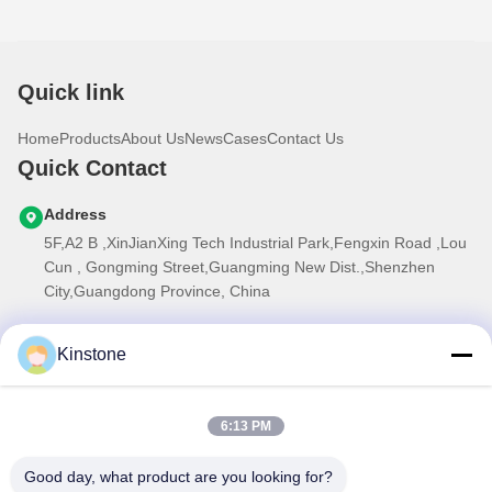
Quick link
Home
Products
About Us
News
Cases
Contact Us
Quick Contact
Address
5F,A2 B ,XinJianXing Tech Industrial Park,Fengxin Road ,Lou
Cun , Gongming Street,Guangming New Dist.,Shenzhen
City,Guangdong Province, China
Tel
Kinstone
0086-755-33699968
E-mail
6:13 PM
Sales@kinstone.net
Our Newsletter
Good day, what product are you looking for?