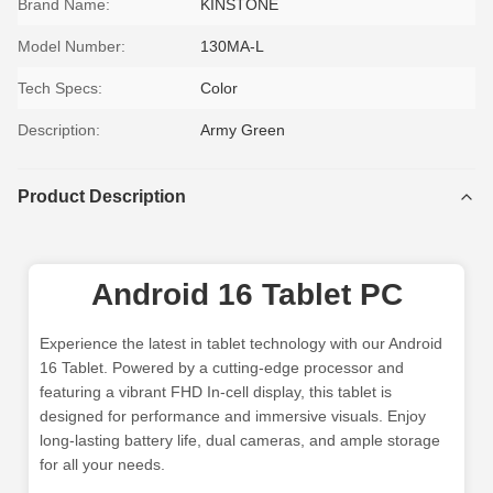
Brand Name:
KINSTONE
Model Number:
130MA-L
Tech Specs:
Color
Description:
Army Green
Product Description
Android 16 Tablet PC
Experience the latest in tablet technology with our Android
16 Tablet. Powered by a cutting-edge processor and
featuring a vibrant FHD In-cell display, this tablet is
designed for performance and immersive visuals. Enjoy
long-lasting battery life, dual cameras, and ample storage
for all your needs.