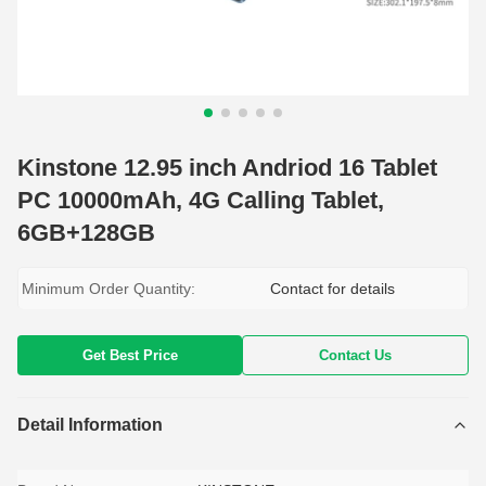
Kinstone 12.95 inch Andriod 16 Tablet
PC 10000mAh, 4G Calling Tablet,
6GB+128GB
Minimum Order Quantity:
Contact for details
Get Best Price
Contact Us
Detail Information