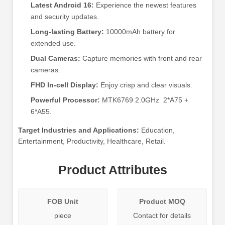
Latest Android 16:
Experience the newest features
and security updates.
Long-lasting Battery:
10000mAh battery for
extended use.
Dual Cameras:
Capture memories with front and rear
cameras.
FHD In-cell Display:
Enjoy crisp and clear visuals.
Powerful Processor:
MTK6769 2.0GHz 2*A75 +
6*A55.
Target Industries and Applications:
Education,
Entertainment, Productivity, Healthcare, Retail.
Product Attributes
FOB Unit
Product MOQ
piece
Contact for details