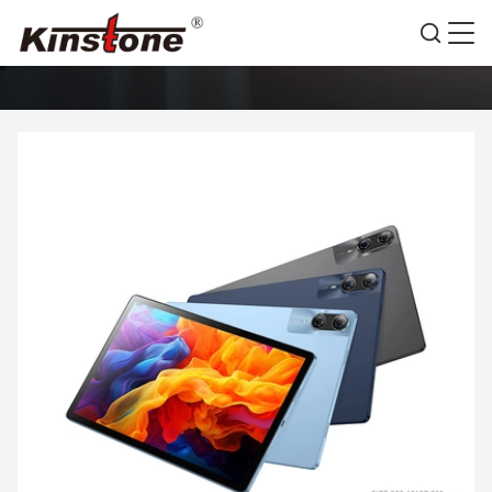
PRODUCTS DETAILS