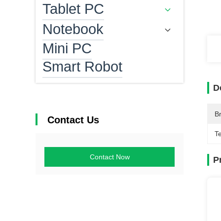
Tablet PC
Notebook
Mini PC
Smart Robot
D
B
Contact Us
T
Contact Now
P