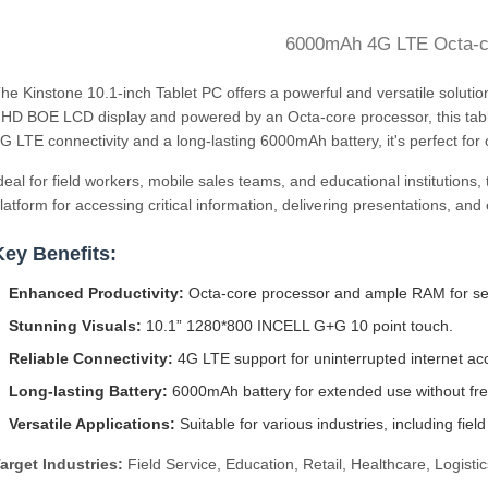
6000mAh 4G LTE Octa-
he Kinstone 10.1-inch Tablet PC offers a powerful and versatile soluti
HD BOE LCD display and powered by an Octa-core processor, this tabl
G LTE connectivity and a long-lasting 6000mAh battery, it's perfect for
deal for field workers, mobile sales teams, and educational institutions,
latform for accessing critical information, delivering presentations, an
Key Benefits:
Enhanced Productivity:
Octa-core processor and ample RAM for sea
Stunning Visuals:
10.1” 1280*800 INCELL G+G 10 point touch.
Reliable Connectivity:
4G LTE support for uninterrupted internet ac
Long-lasting Battery:
6000mAh battery for extended use without fre
Versatile Applications:
Suitable for various industries, including field
arget Industries:
Field Service, Education, Retail, Healthcare, Logistic