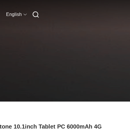
English
tone 10.1inch Tablet PC 6000mAh 4G