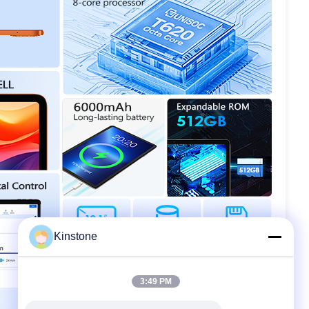
Kinstone
3:49 PM