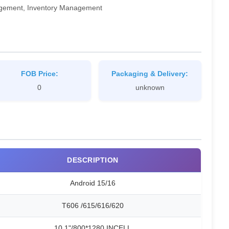
gagement, Inventory Management
FOB Price:
Packaging & Delivery:
0
unknown
DESCRIPTION
Android 15/16
T606 /615/616/620
10.1"/800*1280 INCELL