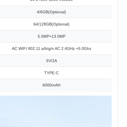
4/6GB(Optional)
64/128GB(Optional)
5.0MP+13.0MP
AC WIFI 802.11 a/b/g/n AC 2.4GHz +5.0Ghz
5V/2A
TYPE-C
6000mAH