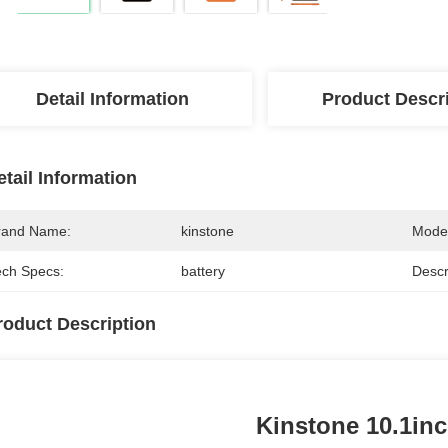
Detail Information
Product Descr
etail Information
rand Name:
kinstone
Mode
ech Specs:
battery
Descr
roduct Description
Kinstone 10.1inc