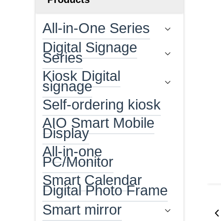
All-in-One Series
Digital Signage
Series
Kiosk Digital
signage
Self-ordering kiosk
AIO Smart Mobile
Display
All-in-one
PC/Monitor
Smart Calendar
Digital Photo Frame
Smart mirror