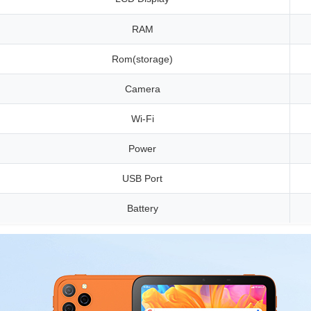
RAM
Rom(storage)
Camera
Wi-Fi
Power
USB Port
Battery