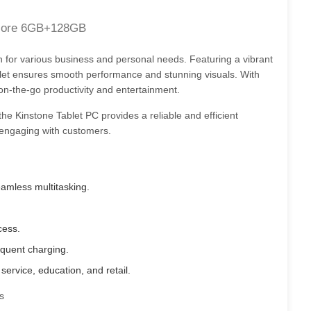
core 6GB+128GB
on for various business and personal needs. Featuring a vibrant
et ensures smooth performance and stunning visuals. With
 on-the-go productivity and entertainment.
 the Kinstone Tablet PC provides a reliable and efficient
d engaging with customers.
mless multitasking.
cess.
quent charging.
 service, education, and retail.
s