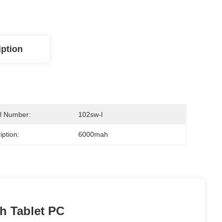
iption
l Number:
102sw-l
iption:
6000mah
h Tablet PC