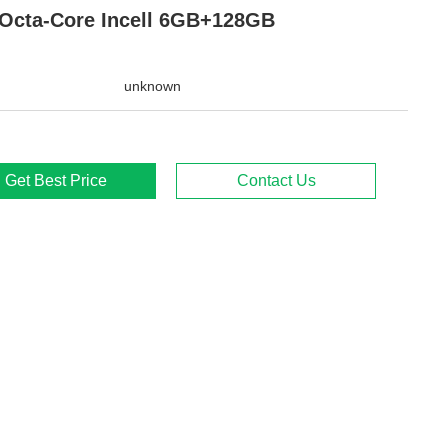
Octa-Core Incell 6GB+128GB
unknown
Get Best Price
Contact Us