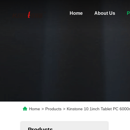
Home
About Us
P
Home
>
Products
>
Kinstone 10.1inch Tablet PC 600
Products