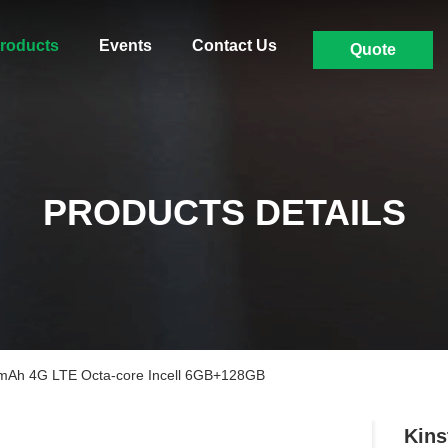
roducts
Events
Contact Us
Quote
PRODUCTS DETAILS
0mAh 4G LTE Octa-core Incell 6GB+128GB
Kins