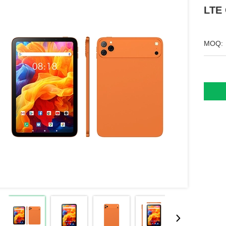
LTE 
MOQ: