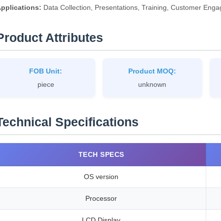
pplications:
Data Collection, Presentations, Training, Customer En
Product Attributes
FOB Unit:
Product MOQ:
piece
unknown
Technical Specifications
TECH SPECS
OS version
Processor
LCD Display