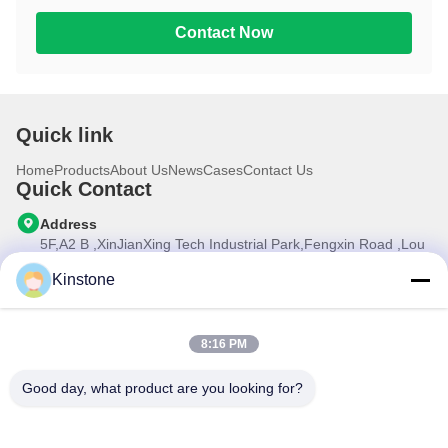
Contact Now
Quick link
Home
Products
About Us
News
Cases
Contact Us
Quick Contact
Address
5F,A2 B ,XinJianXing Tech Industrial Park,Fengxin Road ,Lou
Cun , Gongming Street,Guangming New Dist.,Shenzhen
City,Guangdong Province, China
Kinstone
Tel
0086-755-33699968
8:16 PM
E-mail
Sales@kinstone.net
Good day, what product are you looking for?
Our Newsletter