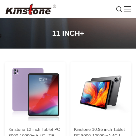
11 INCH+
Kinstone 12 inch Tablet PC
Kinstone 10.95 inch Tablet
8000-10000mA 4G LTE
PC 8000-10000mA 4G LTE