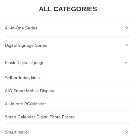
ALL CATEGORIES
All-in-One Series
Self-Service Kiosk Series
Digital Signage Series
Self-Service Ordering Kiosk Series
Wall-mounted Digital Signage Series
Kiosk Digital signage
AI Lable Printing Scale
Ceiling-mounted Digital Signage Series
Self-ordering kiosk
AIOT Smart Display
Cash Register Series
Vertical Digital Signage Series
Wall-Mount Display
AIO Smart Mobile Display
Intelligent Access Control Series
Outdoor Digital Signage Series
Standalone Signage
All-in-one PC/Monitor
Rugged Tablet Series
Horizontal Digital Signage Series
outdoor advertising machine
Smart Calendar Digital Photo Frame
Industrial Tablet Series
Desktop Digital Signage Series
Educational Conferencing AIO
Smart mirror