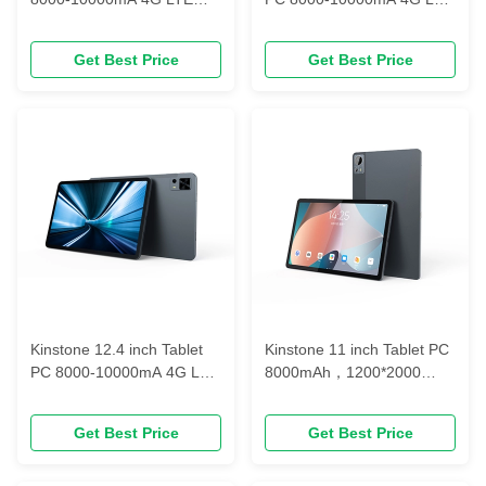
Octa-core Incell FHD BOE
Octa-core Incell FHD BOE
LCD 6GB/ 8GB/ 10GB/+
LCD 6GB/ 8GB/ 10GB/+
Get Best Price
Get Best Price
64GB/128GB/256GB
64GB/128GB/256GB
Kinstone 12.4 inch Tablet
Kinstone 11 inch Tablet PC
PC 8000-10000mA 4G LTE
8000mAh，1200*2000
Octa-core Incell FHD BOE
FHD In-cell，
LCD 6GB/ 8GB/ 10GB/+
128GBLPDDR4x
Get Best Price
Get Best Price
64GB/128GB/256GB
@1866MHz ( or 256GB)，