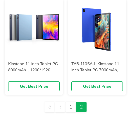
Kinstone 11 inch Tablet PC
TAB-110SA-L Kinstone 11
8000mAh，1200*1920
inch Tablet PC 7000mAh,
FHD， T606/T616 2xA75
Blue-ray Eye-protection,
1.6GHz+6xA55 1.6GHz
Octa-core Incell FHD BOE
Get Best Price
Get Best Price
LCD Type C
1
2