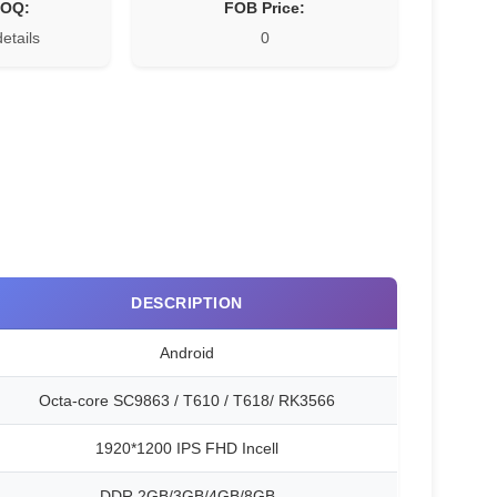
MOQ:
FOB Price:
details
0
DESCRIPTION
Android
Octa-core SC9863 / T610 / T618/ RK3566
1920*1200 IPS FHD Incell
DDR 2GB/3GB/4GB/8GB