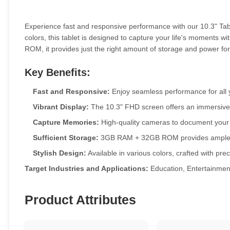
Experience fast and responsive performance with our 10.3" Table
colors, this tablet is designed to capture your life's moments
ROM, it provides just the right amount of storage and power for
Key Benefits:
Fast and Responsive:
Enjoy seamless performance for all 
Vibrant Display:
The 10.3" FHD screen offers an immersive
Capture Memories:
High-quality cameras to document your l
Sufficient Storage:
3GB RAM + 32GB ROM provides ample sp
Stylish Design:
Available in various colors, crafted with prec
Target Industries and Applications:
Education, Entertainmen
Product Attributes