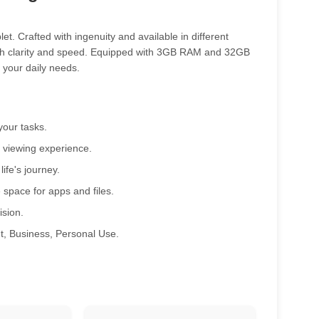
t. Crafted with ingenuity and available in different
 with clarity and speed. Equipped with 3GB RAM and 32GB
 your daily needs.
your tasks.
 viewing experience.
ife's journey.
ace for apps and files.
ision.
t, Business, Personal Use.