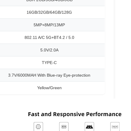
16GB/32GB/64GB/128G
5MP+8MP/13MP
802.11 A/C 5G+BT4.2 / 5.0
5.0V/2.0A
TYPE-C
3.7V/6000MAH With Blue-ray Eye-protection
Yellow/Green