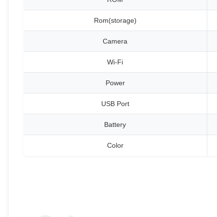
Rom(storage)
Camera
Wi-Fi
Power
USB Port
Battery
Color