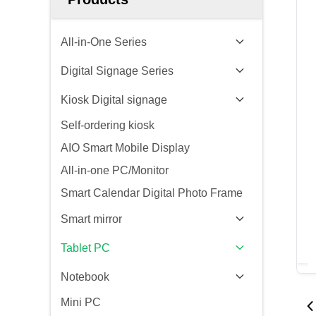
All-in-One Series
Digital Signage Series
Kiosk Digital signage
Self-ordering kiosk
AIO Smart Mobile Display
All-in-one PC/Monitor
Smart Calendar Digital Photo Frame
Smart mirror
Tablet PC
Notebook
Mini PC