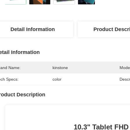
Detail Information
Product Descr
etail Information
rand Name:
kinstone
Mode
ech Specs:
color
Descr
roduct Description
10.3" Tablet FHD