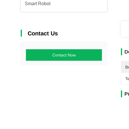
Smart Robot
Contact Us
D
Contact Now
B
T
P