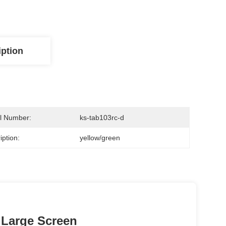
iption
l Number:
ks-tab103rc-d
iption:
yellow/green
 Large Screen