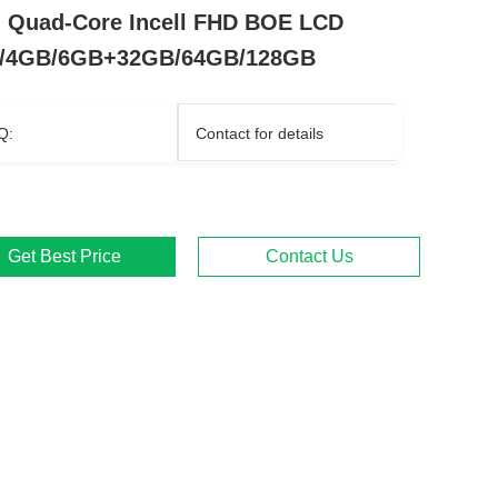
i Quad-Core Incell FHD BOE LCD
/4GB/6GB+32GB/64GB/128GB
Q:
Contact for details
Get Best Price
Contact Us