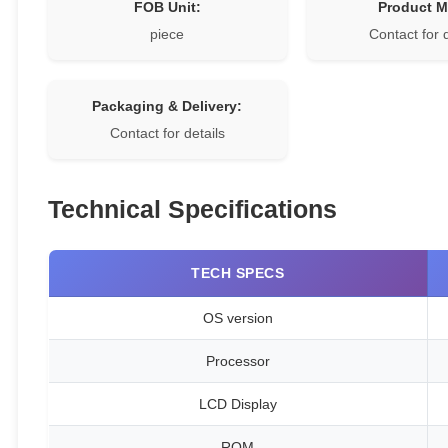
FOB Unit:
Product 
piece
Contact for 
Packaging & Delivery:
Contact for details
Technical Specifications
TECH SPECS
OS version
Processor
LCD Display
ROM