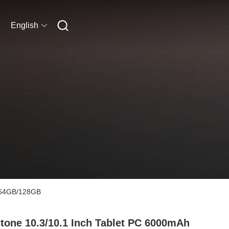
English
B/64GB/128GB
tone 10.3/10.1 Inch Tablet PC 6000mAh