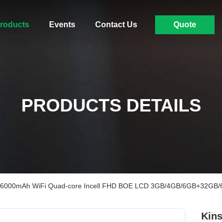
roducts
Events
Contact Us
Quote
PRODUCTS DETAILS
 PC 6000mAh WiFi Quad-core Incell FHD BOE LCD 3GB/4GB/6GB+32G
Kins