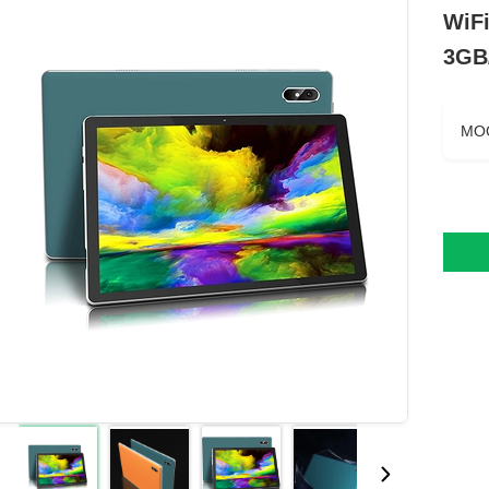
WiF
3GB
MO