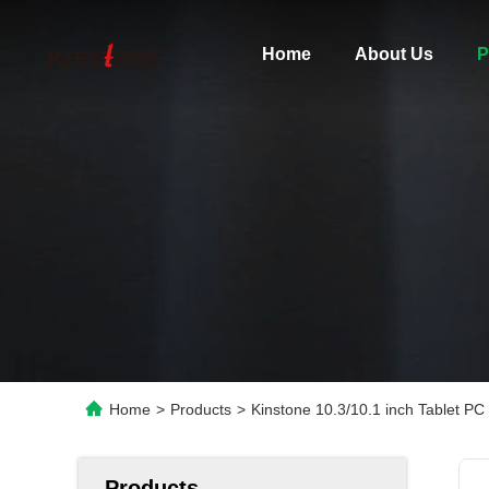
Home
About Us
P
Home
>
Products
>
Kinstone 10.3/10.1 inch Tablet
Products